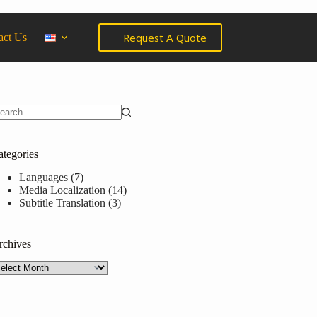
Request A Quote
act Us
ategories
Languages
(7)
Media Localization
(14)
Subtitle Translation
(3)
rchives