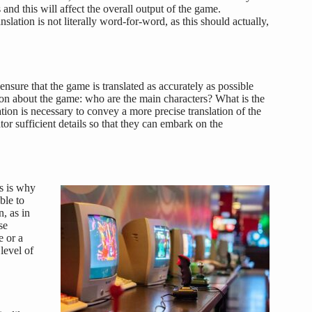
 and this will affect the overall output of the game.
nslation is not literally word-for-word, as this should actually,
 ensure that the game is translated as accurately as possible
tion about the game: who are the main characters? What is the
on is necessary to convey a more precise translation of the
tor sufficient details so that they can embark on the
is is why
ble to
n, as in
se
e or a
level of