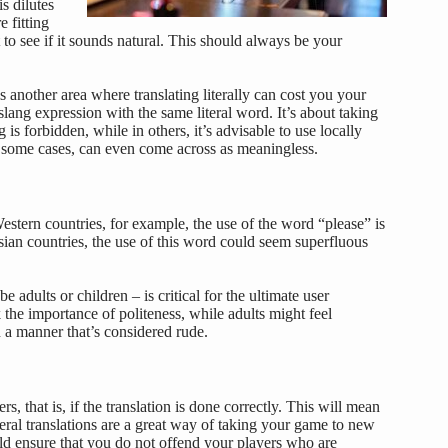
s dilutes
e fitting
 to see if it sounds natural. This should always be your
s another area where translating literally can cost you your
slang expression with the same literal word. It’s about taking
is forbidden, while in others, it’s advisable to use locally
n some cases, can even come across as meaningless.
estern countries, for example, the use of the word “please” is
an countries, the use of this word could seem superfluous
adults or children – is critical for the ultimate user
 the importance of politeness, while adults might feel
 a manner that’s considered rude.
 that is, if the translation is done correctly. This will mean
iteral translations are a great way of taking your game to new
uld ensure that you do not offend your players who are