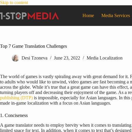
Skip to content
Home
Media Services
Top 7 Game Translation Challenges
Desi Tzoneva
June 23, 2022
Media Localization
The world of games is vastly spiraling away with great demand for it. 
to adults who would like to unwind, video games are fast becoming a me
across the globe. While it’s true that a great game can have this effect,
turning players off and decreasing their enjoyment of the game. As a re
publishing (DTP)
is impossible, especially for Asian languages. In th
made in-game localization with a focus on Asian languages.
1. Conciseness
A game translator needs to employ brevity when it comes to translating 
limited space for text. In addition, when it comes to text that’s designed 