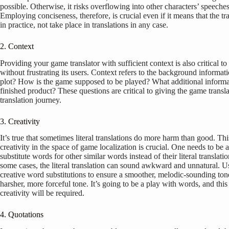
possible. Otherwise, it risks overflowing into other characters’ speeches
Employing conciseness, therefore, is crucial even if it means that the tra
in practice, not take place in translations in any case.
2. Context
Providing your game translator with sufficient context is also critical to
without frustrating its users. Context refers to the background informa
plot? How is the game supposed to be played? What additional informati
finished product? These questions are critical to giving the game transla
translation journey.
3. Creativity
It’s true that sometimes literal translations do more harm than good. Th
creativity in the space of game localization is crucial. One needs to be a
substitute words for other similar words instead of their literal translatio
some cases, the literal translation can sound awkward and unnatural. U
creative word substitutions to ensure a smoother, melodic-sounding ton
harsher, more forceful tone. It’s going to be a play with words, and this 
creativity will be required.
4. Quotations