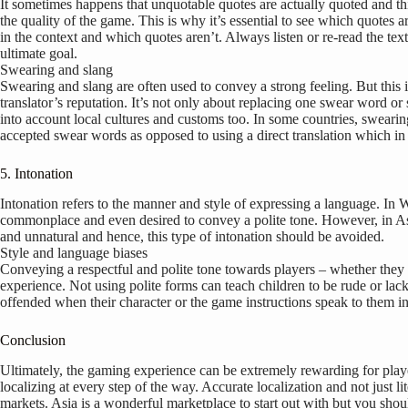
It sometimes happens that unquotable quotes are actually quoted and thi
the quality of the game. This is why it’s essential to see which quotes ar
in the context and which quotes aren’t. Always listen or re-read the text
ultimate goal.
Swearing and slang
Swearing and slang are often used to convey a strong feeling. But this i
translator’s reputation. It’s not only about replacing one swear word or 
into account local cultures and customs too. In some countries, swearing 
accepted swear words as opposed to using a direct translation which i
5. Intonation
Intonation refers to the manner and style of expressing a language. In W
commonplace and even desired to convey a polite tone. However, in Asi
and unnatural and hence, this type of intonation should be avoided.
Style and language biases
Conveying a respectful and polite tone towards players – whether they be 
experience. Not using polite forms can teach children to be rude or lack
offended when their character or the game instructions speak to them in
Conclusion
Ultimately, the gaming experience can be extremely rewarding for players,
localizing at every step of the way. Accurate localization and not just l
markets. Asia is a wonderful marketplace to start out with but you sho