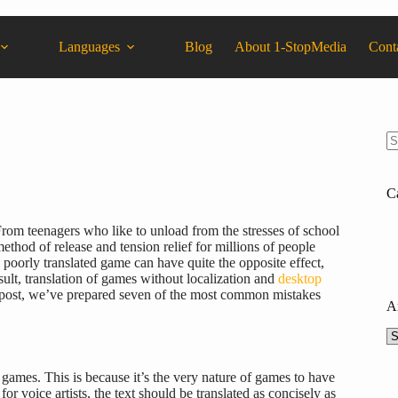
Languages
Blog
About 1-StopMedia
Cont
C
From teenagers who like to unload from the stresses of school
thod of release and tension relief for millions of people
 a poorly translated game can have quite the opposite effect,
sult, translation of games without localization and
desktop
is post, we’ve prepared seven of the most common mistakes
A
games. This is because it’s the very nature of games to have
for voice artists, the text should be translated as concisely as