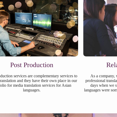
Post Production
Rel
duction services are complementary services to
As a company, w
ranslation and they have their own place in our
professional transl
folio for media translation services for Asian
days when we st
languages.
languages were some 