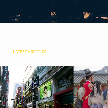
LATEST ARTICLES