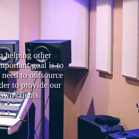
o helping other
mportant goal is to
t need to outsource
der to provide our
 own clients.