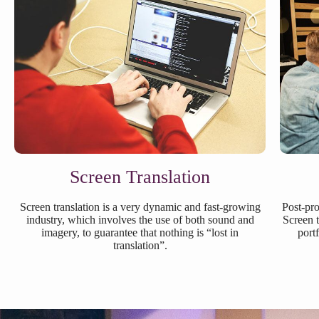
Screen Translation
Screen translation is a very dynamic and fast-growing
Post-pro
industry, which involves the use of both sound and
Screen t
imagery, to guarantee that nothing is “lost in
port
translation”.