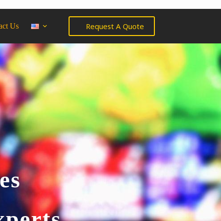
Request A Quote
act Us
es
xperts