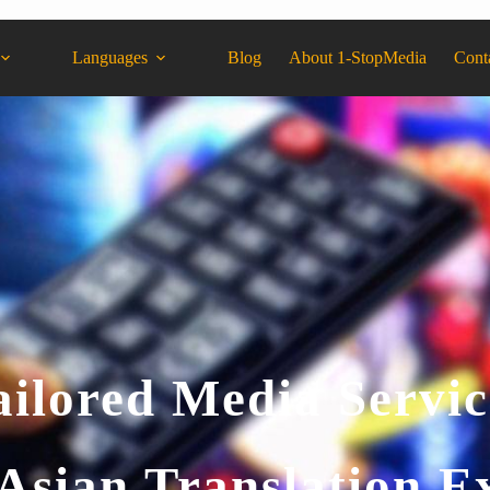
Languages
Blog
About 1-StopMedia
Cont
ailored Media Servic
Asian Translation E