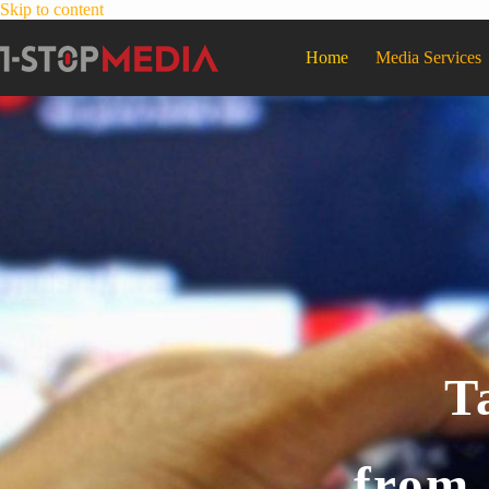
Skip to content
Home
Media Services
T
from 