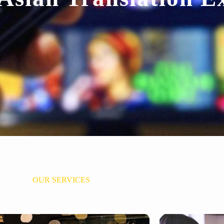
OUR SERVICES