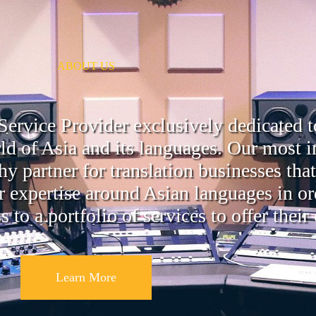
ABOUT US
ervice Provider exclusively dedicated t
ld of Asia and its languages. Our most i
 partner for translation businesses tha
r expertise around Asian languages in or
to a portfolio of services to offer their
Learn More