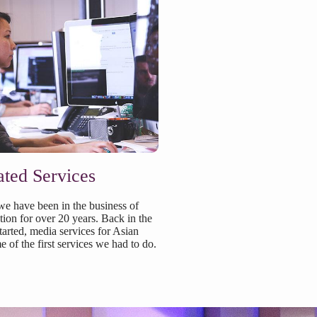
ated Services
e have been in the business of
ation for over 20 years. Back in the
arted, media services for Asian
of the first services we had to do.