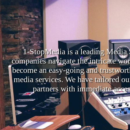
1-StopMedia is a leading Media S
companies navigate the intricate wor
become an easy-going and trustworthy
media services. We have tailored ou
partners with immediate access 