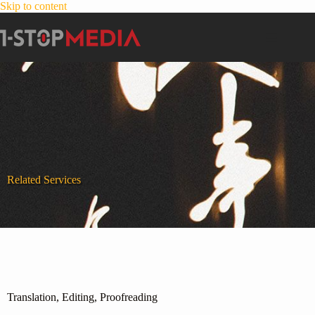
Skip to content
Related Services
Translation, Editing, Proofreading