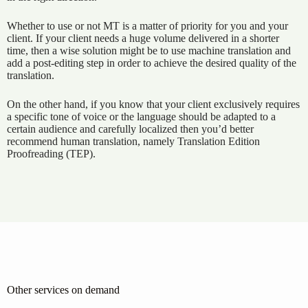
Whether to use or not MT is a matter of priority for you and your
client. If your client needs a huge volume delivered in a shorter
time, then a wise solution might be to use machine translation and
add a post-editing step in order to achieve the desired quality of the
translation.
On the other hand, if you know that your client exclusively requires
a specific tone of voice or the language should be adapted to a
certain audience and carefully localized then you’d better
recommend human translation, namely Translation Edition
Proofreading (TEP).
Other services on demand