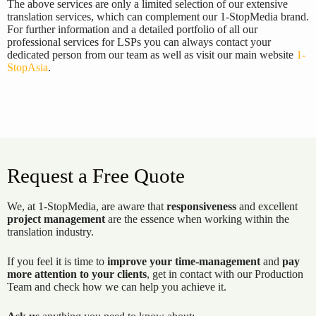
The above services are only a limited selection of our extensive
translation services, which can complement our 1-StopMedia brand.
For further information and a detailed portfolio of all our
professional services for LSPs you can always contact your
dedicated person from our team as well as visit our main website
1-
StopAsia
.
Request a Free Quote
We, at 1-StopMedia, are aware that
responsiveness
and excellent
project management
are the essence when working within the
translation industry.
If you feel it is time to
improve your time-management
and
pay
more attention to your clients
, get in contact with our Production
Team and check how we can help you achieve it.