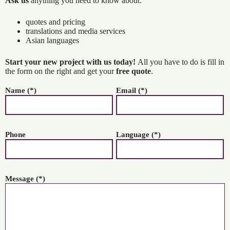
Ask us
anything you need to know about:
quotes and pricing
translations and media services
Asian languages
Start your new project with us today!
All you have to do is fill in
the form on the right and get your
free quote
.
Name (*)
Email (*)
Phone
Language (*)
Message (*)