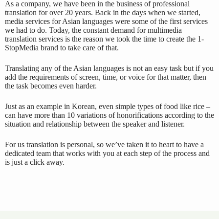
As a company, we have been in the business of professional
translation for over 20 years. Back in the days when we started,
media services for Asian languages were some of the first services
we had to do. Today, the constant demand for multimedia
translation services is the reason we took the time to create the 1-
StopMedia brand to take care of that.
Translating any of the Asian languages is not an easy task but if you
add the requirements of screen, time, or voice for that matter, then
the task becomes even harder.
Just as an example in Korean, even simple types of food like rice –
can have more than 10 variations of honorifications according to the
situation and relationship between the speaker and listener.
For us translation is personal, so we’ve taken it to heart to have a
dedicated team that works with you at each step of the process and
is just a click away.