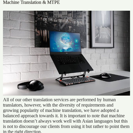
Machine Translation & MTPE
All of our other translation services are performed by human
translators, however, with the diversity of requirements and
growing popularity of machine translation, we have adopted a
balanced approach towards it. It is important to note that machine
translation doesn’t always work well with Asian languages but this
is not to discourage our clients from using it but rather to point them
in the right direction.