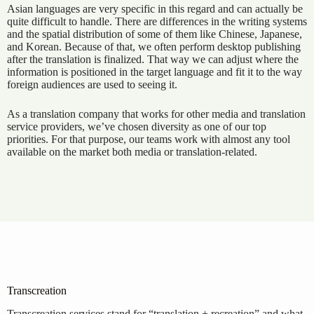
Asian languages are very specific in this regard and can actually be
quite difficult to handle. There are differences in the writing systems
and the spatial distribution of some of them like Chinese, Japanese,
and Korean. Because of that, we often perform desktop publishing
after the translation is finalized. That way we can adjust where the
information is positioned in the target language and fit it to the way
foreign audiences are used to seeing it.
As a translation company that works for other media and translation
service providers, we’ve chosen diversity as one of our top
priorities. For that purpose, our teams work with almost any tool
available on the market both media or translation-related.
Transcreation
Transcreation services stand for “translation + recreation” and what