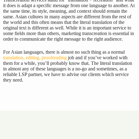
it does is adapt a specific message from one language to another. At
the same time, its style, meaning, and context should remain the
same. Asian cultures in many aspects are different from the rest of
the world and this often means that the literal translation of the
original text is different as well. While it is an important service to
some fields more than others, marketing transcreation is essential in
order to communicate the right message to the right audience.
For Asian languages, there is almost no such thing as a normal
translation, editing, proofreading
job and if you’ve worked with
them for a while, you’ll probably know that. The literal translation
in almost any of these languages is a no-go and sometimes, as a
reliable LSP partner, we have to advise our clients which service
they need.