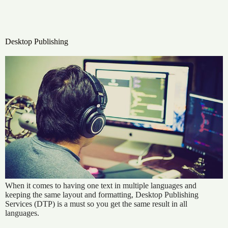
Desktop Publishing
When it comes to having one text in multiple languages and
keeping the same layout and formatting, Desktop Publishing
Services (DTP) is a must so you get the same result in all
languages.