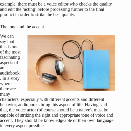
example, there must be a voice editor who checks the quality
and edit the ‘acting’ before processing further to the final
product in order to strike the best quality.
The tone and the accent
We can
say that
this is one
of the most
fascinating
aspects of
an
audiobook
. In a story
where
there are
many
characters, especially with different accents and different
behavior, audiobooks bring this aspect of life. Having said
that, the voice actor (of course should be a native), must be
capable of striking the right and appropriate tone of voice and
accent. They should be knowledgeable of their own language
in every aspect possible.