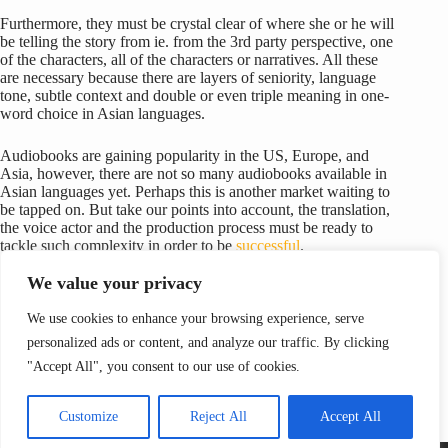
Furthermore, they must be crystal clear of where she or he will
be telling the story from ie. from the 3rd party perspective, one
of the characters, all of the characters or narratives. All these
are necessary because there are layers of seniority, language
tone, subtle context and double or even triple meaning in one-
word choice in Asian languages.
Audiobooks are gaining popularity in the US, Europe, and
Asia, however, there are not so many audiobooks available in
Asian languages yet. Perhaps this is another market waiting to
be tapped on. But take our points into account, the translation,
the voice actor and the production process must be ready to
tackle such complexity in order to be
successful
.
We value your privacy
We use cookies to enhance your browsing experience, serve
personalized ads or content, and analyze our traffic. By clicking
PREVIOUS
NEXT
"Accept All", you consent to our use of cookies.
Customize
Reject All
Accept All