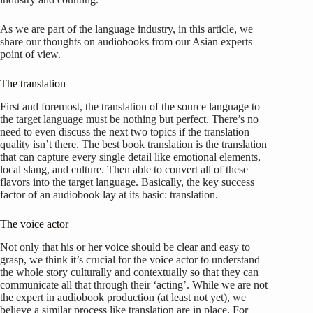
As we are part of the language industry, in this article, we
share our thoughts on audiobooks from our Asian experts
point of view.
The translation
First and foremost, the translation of the source language to
the target language must be nothing but perfect. There’s no
need to even discuss the next two topics if the translation
quality isn’t there. The best book translation is the translation
that can capture every single detail like emotional elements,
local slang, and culture. Then able to convert all of these
flavors into the target language. Basically, the key success
factor of an audiobook lay at its basic: translation.
The voice actor
Not only that his or her voice should be clear and easy to
grasp, we think it’s crucial for the voice actor to understand
the whole story culturally and contextually so that they can
communicate all that through their ‘acting’. While we are not
the expert in audiobook production (at least not yet), we
believe a similar process like translation are in place. For