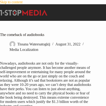
Skip to content
The comeback of audiobooks
Tissana Wateesatogkij
August 31, 2022
Media Localization
Nowadays, audiobooks are not only for the visually-
challenged people anymore. It has become another means of
self-improvement or entertaining for many people around the
world who are on the go or just simply on the couch and
relaxing. Although it’s sad that bookstores are not as popular
as they were 10-20 years ago, we can’t deny that audiobooks
have their perks. You can listen to just about anything,
anywhere and no need to carry the physical books or fear of
the book being destroyed. This means extreme convenience
for modern users which justify the $1.3 billion worth of the
industry and counting.