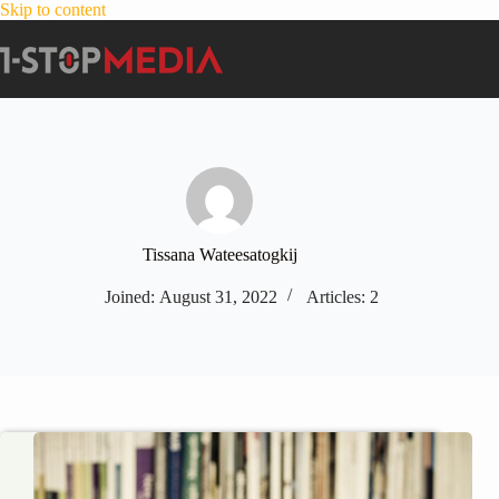
Skip to content
Tissana Wateesatogkij
Joined: August 31, 2022
Articles: 2