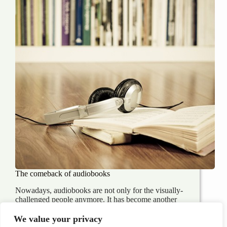
The comeback of audiobooks
Nowadays, audiobooks are not only for the visually-
challenged people anymore. It has become another
means of self-improvement or entertaining for many
people around the world who are on the go or just
We value your privacy
simply on the couch and relaxing. Although it’s…