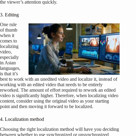
the viewer’s attention quickly.
3. Editing
One rule
of thumb
when it
comes to
localizing
video,
especially
in Asian
languages,
is that it’s
best to work with an unedited video and localize it, instead of
working with an edited video that needs to be entirely
reworked. The amount of effort required to rework an edited
video is significantly higher. Therefore, when localizing video
content, consider using the original video as your starting
point and then moving it forward to be localized.
4. Localization method
Choosing the right localization method will have you deciding
between whether to use synchronized or unsynchronized