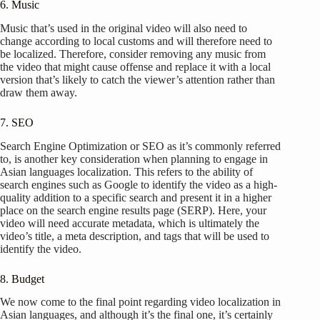
6. Music
Music that’s used in the original video will also need to
change according to local customs and will therefore need to
be localized. Therefore, consider removing any music from
the video that might cause offense and replace it with a local
version that’s likely to catch the viewer’s attention rather than
draw them away.
7. SEO
Search Engine Optimization or SEO as it’s commonly referred
to, is another key consideration when planning to engage in
Asian languages localization. This refers to the ability of
search engines such as Google to identify the video as a high-
quality addition to a specific search and present it in a higher
place on the search engine results page (SERP). Here, your
video will need accurate metadata, which is ultimately the
video’s title, a meta description, and tags that will be used to
identify the video.
8. Budget
We now come to the final point regarding video localization in
Asian languages, and although it’s the final one, it’s certainly