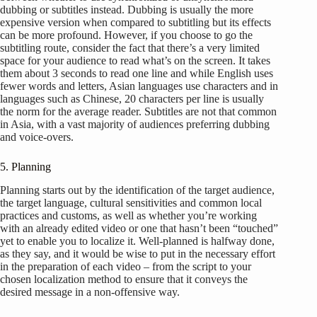
dubbing or subtitles instead. Dubbing is usually the more
expensive version when compared to subtitling but its effects
can be more profound. However, if you choose to go the
subtitling route, consider the fact that there’s a very limited
space for your audience to read what’s on the screen. It takes
them about 3 seconds to read one line and while English uses
fewer words and letters, Asian languages use characters and in
languages such as Chinese, 20 characters per line is usually
the norm for the average reader. Subtitles are not that common
in Asia, with a vast majority of audiences preferring dubbing
and voice-overs.
5. Planning
Planning starts out by the identification of the target audience,
the target language, cultural sensitivities and common local
practices and customs, as well as whether you’re working
with an already edited video or one that hasn’t been “touched”
yet to enable you to localize it. Well-planned is halfway done,
as they say, and it would be wise to put in the necessary effort
in the preparation of each video – from the script to your
chosen localization method to ensure that it conveys the
desired message in a non-offensive way.