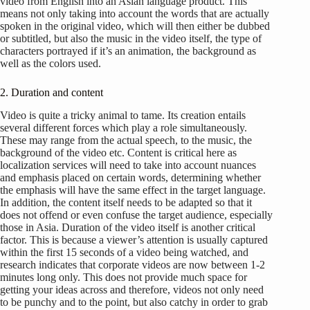
video from English into an Asian language product. This
means not only taking into account the words that are actually
spoken in the original video, which will then either be dubbed
or subtitled, but also the music in the video itself, the type of
characters portrayed if it’s an animation, the background as
well as the colors used.
2. Duration and content
Video is quite a tricky animal to tame. Its creation entails
several different forces which play a role simultaneously.
These may range from the actual speech, to the music, the
background of the video etc. Content is critical here as
localization services will need to take into account nuances
and emphasis placed on certain words, determining whether
the emphasis will have the same effect in the target language.
In addition, the content itself needs to be adapted so that it
does not offend or even confuse the target audience, especially
those in Asia. Duration of the video itself is another critical
factor. This is because a viewer’s attention is usually captured
within the first 15 seconds of a video being watched, and
research indicates that corporate videos are now between 1-2
minutes long only. This does not provide much space for
getting your ideas across and therefore, videos not only need
to be punchy and to the point, but also catchy in order to grab