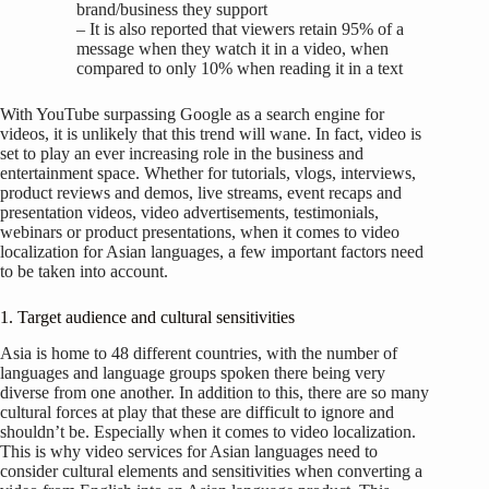
brand/business they support
– It is also reported that viewers retain 95% of a
message when they watch it in a video, when
compared to only 10% when reading it in a text
With YouTube surpassing Google as a search engine for
videos, it is unlikely that this trend will wane. In fact, video is
set to play an ever increasing role in the business and
entertainment space. Whether for tutorials, vlogs, interviews,
product reviews and demos, live streams, event recaps and
presentation videos, video advertisements, testimonials,
webinars or product presentations, when it comes to video
localization for Asian languages, a few important factors need
to be taken into account.
1. Target audience and cultural sensitivities
Asia is home to 48 different countries, with the number of
languages and language groups spoken there being very
diverse from one another. In addition to this, there are so many
cultural forces at play that these are difficult to ignore and
shouldn’t be. Especially when it comes to video localization.
This is why video services for Asian languages need to
consider cultural elements and sensitivities when converting a