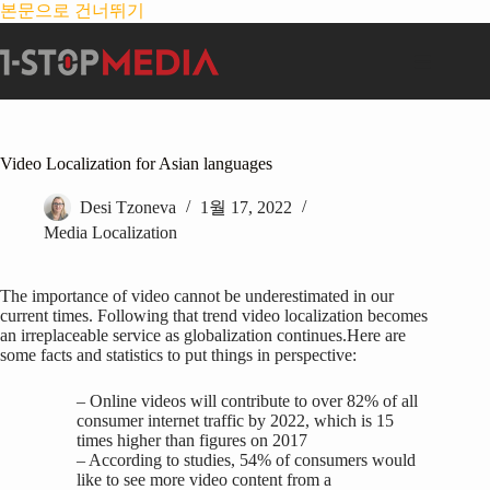
본문으로 건너뛰기
Video Localization for Asian languages
Desi Tzoneva
1월 17, 2022
Media Localization
The importance of video cannot be underestimated in our
current times. Following that trend video localization becomes
an irreplaceable service as globalization continues.Here are
some facts and statistics to put things in perspective:
– Online videos will contribute to over 82% of all
consumer internet traffic by 2022, which is 15
times higher than figures on 2017
– According to studies, 54% of consumers would
like to see more video content from a