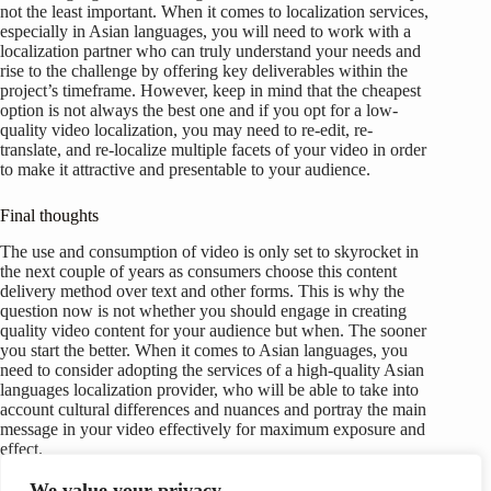
not the least important. When it comes to localization services,
especially in Asian languages, you will need to work with a
localization partner who can truly understand your needs and
rise to the challenge by offering key deliverables within the
project’s timeframe. However, keep in mind that the cheapest
option is not always the best one and if you opt for a low-
quality video localization, you may need to re-edit, re-
translate, and re-localize multiple facets of your video in order
to make it attractive and presentable to your audience.
Final thoughts
The use and consumption of video is only set to skyrocket in
the next couple of years as consumers choose this content
delivery method over text and other forms. This is why the
question now is not whether you should engage in creating
quality video content for your audience but when. The sooner
you start the better. When it comes to Asian languages, you
need to consider adopting the services of a high-quality Asian
languages localization provider, who will be able to take into
account cultural differences and nuances and portray the main
message in your video effectively for maximum exposure and
effect.
We value your privacy