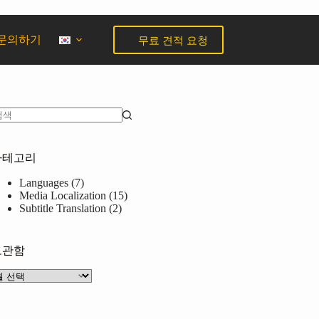
무료 견적 요청
문의하기
카테고리
Languages
(7)
Media Localization
(15)
Subtitle Translation
(2)
보관함