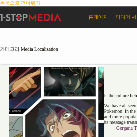
본문으로 건너뛰기
홈페이지
미디어 
카테고리
Media Localization
Is the culture be
We have all seen
Pokemon. In the
and more popular
its message tran
Gergana T