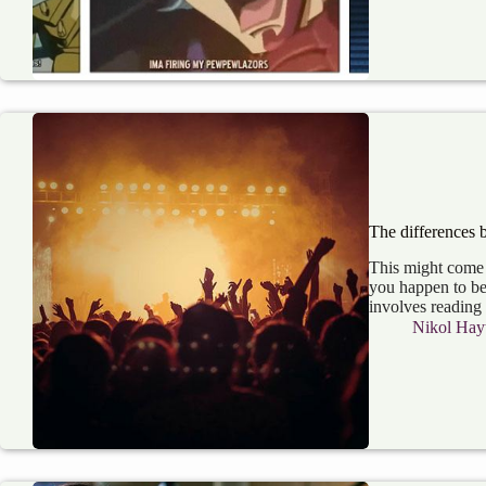
The differences 
This might come a
you happen to be
involves reading
Nikol Hay