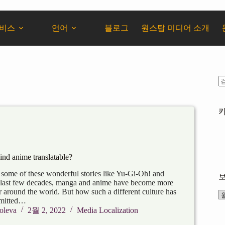
서비스
언어
블로그
원스탑 미디어 소개
hind anime translatable?
 some of these wonderful stories like Yu-Gi-Oh! and
 last few decades, manga and anime have become more
 around the world. But how such a different culture has
smitted…
oleva
2월 2, 2022
Media Localization