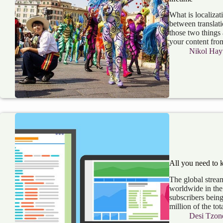
What is localizat
between translati
those two things
your content fr
Nikol Hay
All you need to 
The global stream
worldwide in the 
subscribers bein
million of the to
Desi Tzon