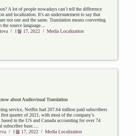
ion? A lot of people nowadays can’t tell the difference
on and localization. It’s an understatement to say that
 are not one and the same. Translation means converting
om the source language…
tova
1월 17, 2022
Media Localization
know about Audiovisual Translation
ing service, Netflix had 207.64 million paid subscribers
first quarter of 2021, with most of the company’s
g based in the US and Canada accounting for over 74
tal subscriber base.…
eva
1월 17, 2022
Media Localization