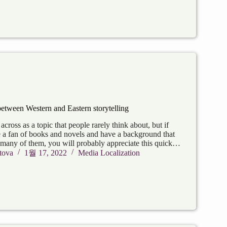
between Western and Eastern storytelling
cross as a topic that people rarely think about, but if
 a fan of books and novels and have a background that
 many of them, you will probably appreciate this quick…
tova
1월 17, 2022
Media Localization