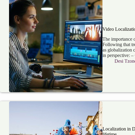
Video Localizati
The importance o
Following that tr
as globalization 
in perspective: –
Desi Tzon
Localization in 
lifetime