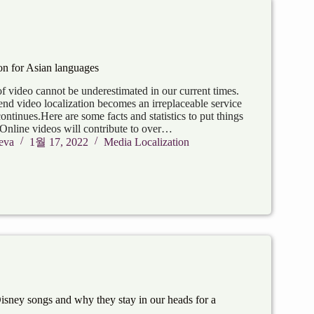
on for Asian languages
f video cannot be underestimated in our current times.
end video localization becomes an irreplaceable service
continues.Here are some facts and statistics to put things
 Online videos will contribute to over…
eva
1월 17, 2022
Media Localization
Disney songs and why they stay in our heads for a