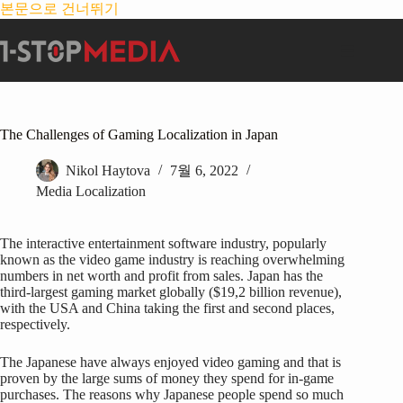
본문으로 건너뛰기
The Challenges of Gaming Localization in Japan
Nikol Haytova
7월 6, 2022
Media Localization
The interactive entertainment software industry, popularly
known as the video game industry is reaching overwhelming
numbers in net worth and profit from sales. Japan has the
third-largest gaming market globally ($19,2 billion revenue),
with the USA and China taking the first and second places,
respectively.
The Japanese have always enjoyed video gaming and that is
proven by the large sums of money they spend for in-game
purchases. The reasons why Japanese people spend so much