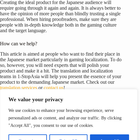
Creating the ideal product for the Japanese audience will
require going through it again and again. It is always better to
have the opinion of more people than blindly trusting a single
professional. When hiring proofreaders, make sure they are
people with in-depth knowledge both in the gaming culture
and the target language.
How can we help?
This article is aimed at people who want to find their place in
the Japanese market particularly in gaming localization. To do
so, however, you will need experts that will polish your
product and make it a hit. The translation and localization
teams in 1-StopAsia will help you present the essence of your
product to the demanding Japanese market. Check out our
translation services
or
contact us
!
We value your privacy
We use cookies to enhance your browsing experience, serve
personalized ads or content, and analyze our traffic. By clicking
이전
다음
"Accept All", you consent to our use of cookies.