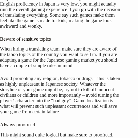
English proficiency in Japan is very low, you might actually
ruin the overall gaming experience if you go with the decision
of translating everything. Some say such games make them
feel like the game is made for kids, making the game look
awkward and wonky.
Beware of sensitive topics
When hiring a translating team, make sure they are aware of
the taboo topics of the country you want to sell in. If you are
adapting a game for the Japanese gaming market you should
have a couple of simple rules in mind.
Avoid promoting any religion, tobacco or drugs – this is taken
as highly unpleasant in Japanese society. Whatever the
storyline of your game might be, try not to kill off innocent
civilians or children and more importantly – avoid turning the
player’s character into the “bad guy”. Game localization is
what will prevent such unpleasant occurrences and will save
your game from certain failure.
Always proofread
This might sound quite logical but make sure to proofread.