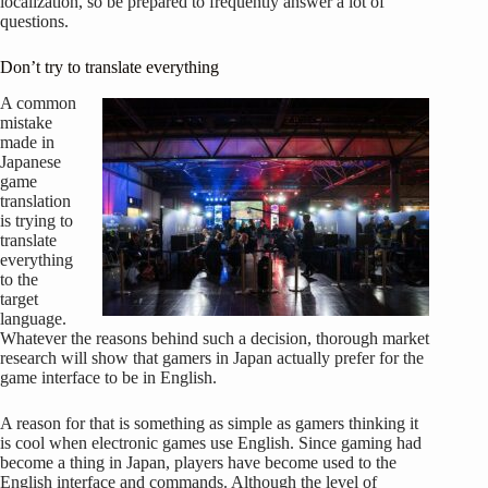
localization, so be prepared to frequently answer a lot of
questions.
Don’t try to translate everything
A common
mistake
made in
Japanese
game
translation
is trying to
translate
everything
to the
target
language.
Whatever the reasons behind such a decision, thorough market
research will show that gamers in Japan actually prefer for the
game interface to be in English.
A reason for that is something as simple as gamers thinking it
is cool when electronic games use English. Since gaming had
become a thing in Japan, players have become used to the
English interface and commands. Although the level of