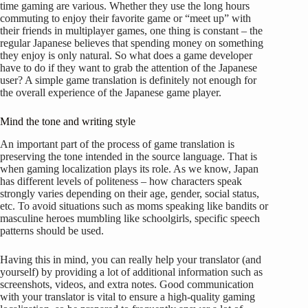
time gaming are various. Whether they use the long hours
commuting to enjoy their favorite game or “meet up” with
their friends in multiplayer games, one thing is constant – the
regular Japanese believes that spending money on something
they enjoy is only natural. So what does a game developer
have to do if they want to grab the attention of the Japanese
user? A simple game translation is definitely not enough for
the overall experience of the Japanese game player.
Mind the tone and writing style
An important part of the process of game translation is
preserving the tone intended in the source language. That is
when gaming localization plays its role. As we know, Japan
has different levels of politeness – how characters speak
strongly varies depending on their age, gender, social status,
etc. To avoid situations such as moms speaking like bandits or
masculine heroes mumbling like schoolgirls, specific speech
patterns should be used.
Having this in mind, you can really help your translator (and
yourself) by providing a lot of additional information such as
screenshots, videos, and extra notes. Good communication
with your translator is vital to ensure a high-quality gaming