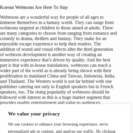
Korean Webtoons Are Here To Stay
Webtoons are a wonderful way for people of all ages to
immerse themselves in a fantasy world. They can range from
webtoons targeted at children to those aimed at adults. There
are many categories to choose from ranging from romance and
comedy to drama, thrillers and fantasy. They make for an
enjoyable escape experience to help their readers. The
addition of sound and visual effects after the third generation
of webtoon development is another way of creating an
immersive experience that’s driven by quality. And the best
part is that with in-house translations, webtoons can reach a
wider part of the world as is already being shown with their
proliferation in mainland China and Taiwan, Indonesia, India,
and Thailand. The Western world is not far behind with one
publisher catering not only to English speakers but to French
speakers, too. The rising popularity of webtoons should be
followed with interest as this is a huge market segment that
provides quality entertainment and value to audiences.
We value your privacy
We use cookies to enhance your browsing experience, serve
personalized ads or content, and analyze our traffic. By clicking