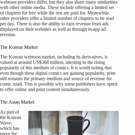
webtoon providers differ, but they also share many similarities
with other online media. These include offering a limited set
of chapters for free while the rest are paid for. Meanwhile,
other providers offer a limited number of chapters to be read
per day. There is also the ability to earn revenue from ads
displayed on their websites as well as through in-app ad
revenue.
The Korean Market
The Korean webtoon market, including its derivatives, is
valued at around US$368 million, attesting to the rising
popularity of this medium of comics. It is worth noting that
even though these digital comics are gaining popularity, print
still remains the primary medium and source of revenue for
comic retail. This is possibly why some publishers have opted
to offer online and print content simultaneously.
The Asian Market
As part of
the Korean
Wave,
which has
taken the