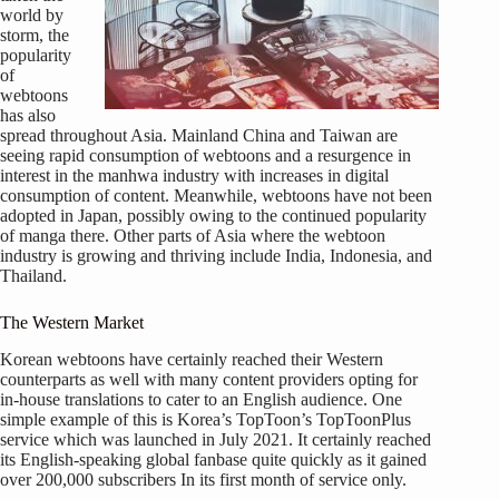
world by
storm, the
popularity
of
webtoons
has also
spread throughout Asia. Mainland China and Taiwan are
seeing rapid consumption of webtoons and a resurgence in
interest in the manhwa industry with increases in digital
consumption of content. Meanwhile, webtoons have not been
adopted in Japan, possibly owing to the continued popularity
of manga there. Other parts of Asia where the webtoon
industry is growing and thriving include India, Indonesia, and
Thailand.
The Western Market
Korean webtoons have certainly reached their Western
counterparts as well with many content providers opting for
in-house translations to cater to an English audience. One
simple example of this is Korea’s TopToon’s TopToonPlus
service which was launched in July 2021. It certainly reached
its English-speaking global fanbase quite quickly as it gained
over 200,000 subscribers In its first month of service only.