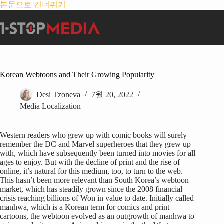
본문으로 건너뛰기
Korean Webtoons and Their Growing Popularity
Desi Tzoneva
7월 20, 2022
Media Localization
Western readers who grew up with comic books will surely
remember the DC and Marvel superheroes that they grew up
with, which have subsequently been turned into movies for all
ages to enjoy. But with the decline of print and the rise of
online, it’s natural for this medium, too, to turn to the web.
This hasn’t been more relevant than South Korea’s webtoon
market, which has steadily grown since the 2008 financial
crisis reaching billions of Won in value to date. Initially called
manhwa, which is a Korean term for comics and print
cartoons, the webtoon evolved as an outgrowth of manhwa to