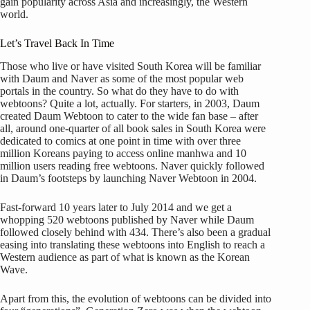
gain popularity across Asia and increasingly, the Western
world.
Let’s Travel Back In Time
Those who live or have visited South Korea will be familiar
with Daum and Naver as some of the most popular web
portals in the country. So what do they have to do with
webtoons? Quite a lot, actually. For starters, in 2003, Daum
created Daum Webtoon to cater to the wide fan base – after
all, around one-quarter of all book sales in South Korea were
dedicated to comics at one point in time with over three
million Koreans paying to access online manhwa and 10
million users reading free webtoons. Naver quickly followed
in Daum’s footsteps by launching Naver Webtoon in 2004.
Fast-forward 10 years later to July 2014 and we get a
whopping 520 webtoons published by Naver while Daum
followed closely behind with 434. There’s also been a gradual
easing into translating these webtoons into English to reach a
Western audience as part of what is known as the Korean
Wave.
Apart from this, the evolution of webtoons can be divided into