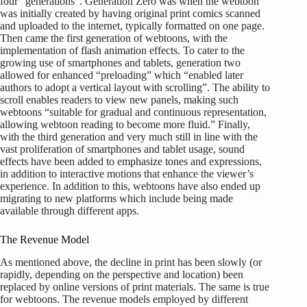
four “generations”. Generation Zero was when the webtoon
was initially created by having original print comics scanned
and uploaded to the internet, typically formatted on one page.
Then came the first generation of webtoons, with the
implementation of flash animation effects. To cater to the
growing use of smartphones and tablets, generation two
allowed for enhanced “preloading” which “enabled later
authors to adopt a vertical layout with scrolling”. The ability to
scroll enables readers to view new panels, making such
webtoons “suitable for gradual and continuous representation,
allowing webtoon reading to become more fluid.” Finally,
with the third generation and very much still in line with the
vast proliferation of smartphones and tablet usage, sound
effects have been added to emphasize tones and expressions,
in addition to interactive motions that enhance the viewer’s
experience. In addition to this, webtoons have also ended up
migrating to new platforms which include being made
available through different apps.
The Revenue Model
As mentioned above, the decline in print has been slowly (or
rapidly, depending on the perspective and location) been
replaced by online versions of print materials. The same is true
for webtoons. The revenue models employed by different