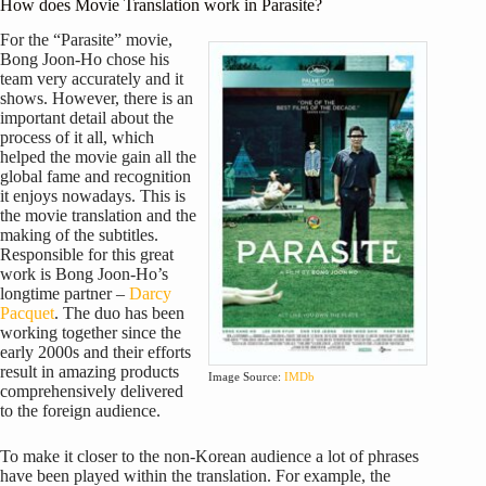
How does Movie Translation work in Parasite?
For the “Parasite” movie,
Bong Joon-Ho chose his
team very accurately and it
shows. However, there is an
important detail about the
process of it all, which
helped the movie gain all the
global fame and recognition
it enjoys nowadays. This is
the movie translation and the
making of the subtitles.
Responsible for this great
work is Bong Joon-Ho’s
longtime partner –
Darcy
Pacquet
. The duo has been
working together since the
early 2000s and their efforts
result in amazing products
Image Source:
IMDb
comprehensively delivered
to the foreign audience.
To make it closer to the non-Korean audience a lot of phrases
have been played within the translation. For example, the