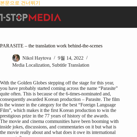
본문으로 건너뛰기
PARASITE – the translation work behind-the-scenes
Nikol Haytova
9월 14, 2022
Media Localization
,
Subtitle Translation
With the Golden Globes stepping off the stage for this year,
you have probably started coming across the name “Parasite”
quite often. This is because of the 6-times-nominated and,
consequently awarded Korean production – Parasite. The film
is the winner in the category for the best “Foreign Language
Film”, which makes it the first Korean production to win the
prestigious prize in the 77 years of history of the awards.
The movie and cinema communities have been booming with
inside jokes, discussions, and commentaries on it but what is
the movie really about and what does it owe its international