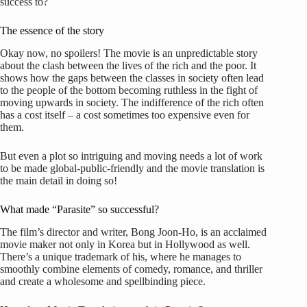
success to?
The essence of the story
Okay now, no spoilers! The movie is an unpredictable story
about the clash between the lives of the rich and the poor. It
shows how the gaps between the classes in society often lead
to the people of the bottom becoming ruthless in the fight of
moving upwards in society. The indifference of the rich often
has a cost itself – a cost sometimes too expensive even for
them.
But even a plot so intriguing and moving needs a lot of work
to be made global-public-friendly and the movie translation is
the main detail in doing so!
What made “Parasite” so successful?
The film’s director and writer, Bong Joon-Ho, is an acclaimed
movie maker not only in Korea but in Hollywood as well.
There’s a unique trademark of his, where he manages to
smoothly combine elements of comedy, romance, and thriller
and create a wholesome and spellbinding piece.