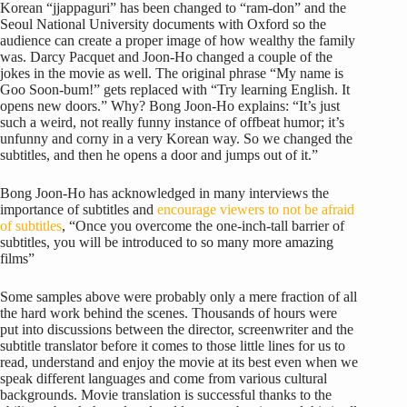
Korean “jjappaguri” has been changed to “ram-don” and the
Seoul National University documents with Oxford so the
audience can create a proper image of how wealthy the family
was. Darcy Pacquet and Joon-Ho changed a couple of the
jokes in the movie as well. The original phrase “My name is
Goo Soon-bum!” gets replaced with “Try learning English. It
opens new doors.” Why? Bong Joon-Ho explains: “It’s just
such a weird, not really funny instance of offbeat humor; it’s
unfunny and corny in a very Korean way. So we changed the
subtitles, and then he opens a door and jumps out of it.”
Bong Joon-Ho has acknowledged in many interviews the
importance of subtitles and
encourage viewers to not be afraid
of subtitles
, “Once you overcome the one-inch-tall barrier of
subtitles, you will be introduced to so many more amazing
films”
Some samples above were probably only a mere fraction of all
the hard work behind the scenes. Thousands of hours were
put into discussions between the director, screenwriter and the
subtitle translator before it comes to those little lines for us to
read, understand and enjoy the movie at its best even when we
speak different languages and come from various cultural
backgrounds. Movie translation is successful thanks to the