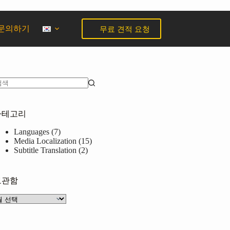
무료 견적 요청
문의하기
카테고리
Languages
(7)
Media Localization
(15)
Subtitle Translation
(2)
보관함