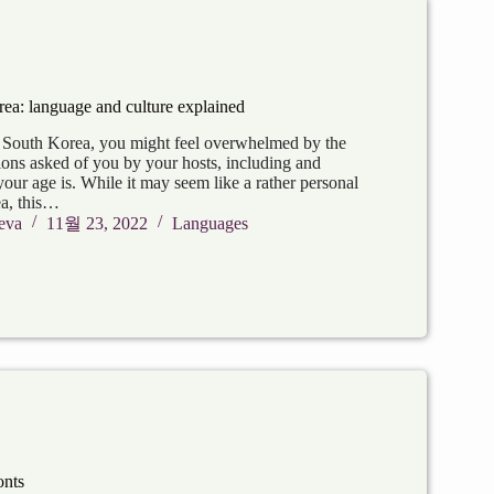
rea: language and culture explained
n South Korea, you might feel overwhelmed by the
ions asked of you by your hosts, including and
your age is. While it may seem like a rather personal
ea, this…
eva
11월 23, 2022
Languages
onts