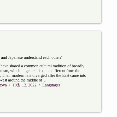
and Japanese understand each other?
have shared a common cultural tradition of broadly
ism, which in general is quite different from the
. Their modern fate diverged after the East came into
 West around the middle of…
tova
10월 12, 2022
Languages