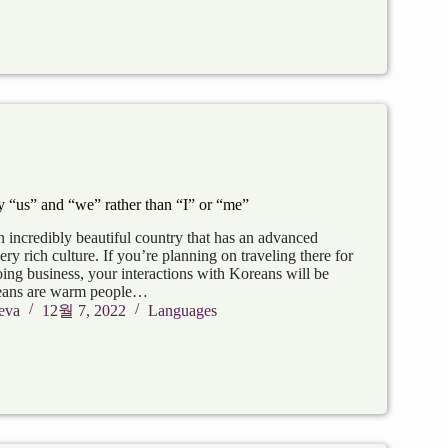
“us” and “we” rather than “I” or “me”
 incredibly beautiful country that has an advanced
y rich culture. If you’re planning on traveling there for
oing business, your interactions with Koreans will be
eans are warm people…
eva
12월 7, 2022
Languages