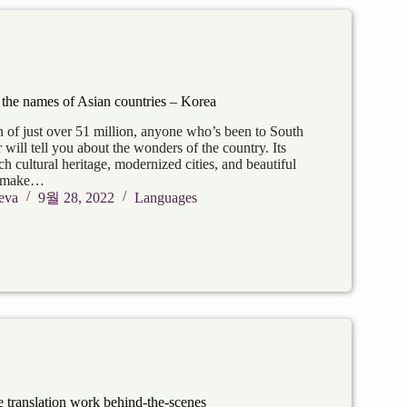
 the names of Asian countries – Korea
n of just over 51 million, anyone who’s been to South
r will tell you about the wonders of the country. Its
ich cultural heritage, modernized cities, and beautiful
re make…
eva
9월 28, 2022
Languages
translation work behind-the-scenes