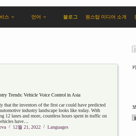
서비스
언어
블로그
원스탑 미디어 소개
try Trends: Vehicle Voice Control in Asia
ly that the inventors of the first car could have predicted
automotive industry landscape looks like today. With
g 12 lanes and more, countless hours spent in traffic on
vehicles have…
eva
12월 21, 2022
Languages