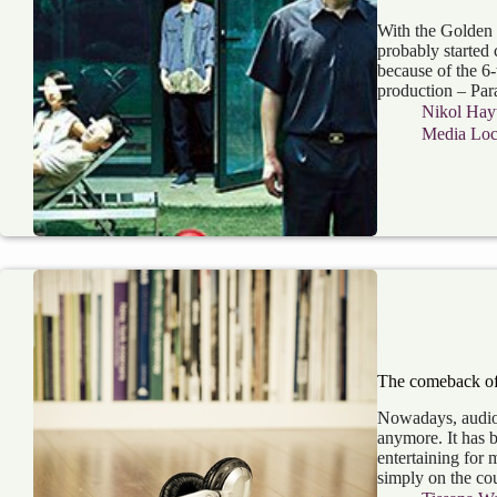
With the Golden G
probably started 
because of the 6
production – Par
Nikol Hay
Media Loca
The comeback of
Nowadays, audiob
anymore. It has 
entertaining for
simply on the co