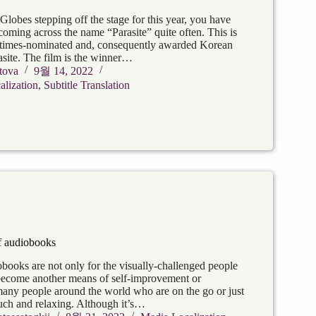
lobes stepping off the stage for this year, you have
coming across the name “Parasite” quite often. This is
-times-nominated and, consequently awarded Korean
asite. The film is the winner…
tova
9월 14, 2022
lization
,
Subtitle Translation
 audiobooks
ooks are not only for the visually-challenged people
become another means of self-improvement or
 many people around the world who are on the go or just
uch and relaxing. Although it’s…