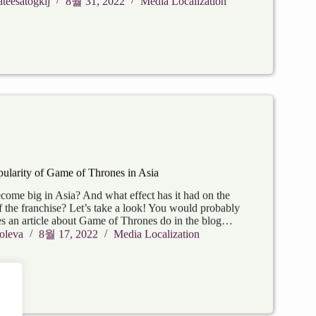
teesatogkij
8월 31, 2022
Media Localization
ularity of Game of Thrones in Asia
me big in Asia? And what effect has it had on the
f the franchise? Let’s take a look! You would probably
 an article about Game of Thrones do in the blog…
oleva
8월 17, 2022
Media Localization