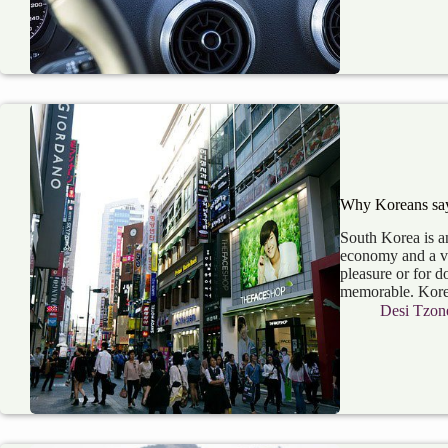
Why Koreans say 
South Korea is an
economy and a ver
pleasure or for d
memorable. Kor
Desi Tzon