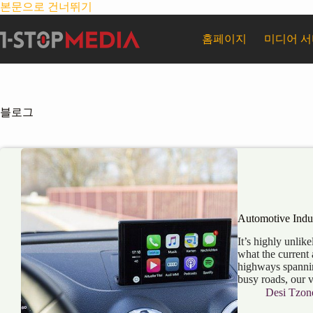
본문으로 건너뛰기
홈페이지
미디어 
블로그
Automotive Indus
It’s highly unlike
what the current 
highways spannin
busy roads, our 
Desi Tzon