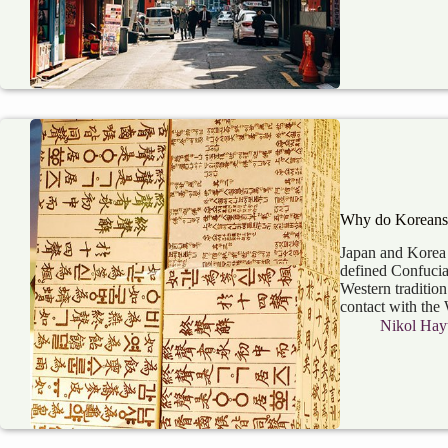
Why do Koreans 
Japan and Korea 
defined Confucian
Western tradition
contact with the
Nikol Hay