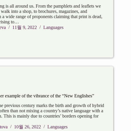
ng is all around us. From the pamphlets and leaflets we
walk into a shop, to brochures, magazines, and
a wide range of proponents claiming that print is dead,
rising to…
eva
11월 9, 2022
Languages
er example of the vibrance of the “New Englishes”
the previous century marks the birth and growth of hybrid
often than not mixing a country’s native language with a
h. This is mainly due to countries’ borders opening for
tova
10월 26, 2022
Languages