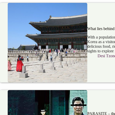
What lies behind
With a populatio
Korea as a visito
delicious food, r
sights to explo
Desi Tzon
PARASITE – the 