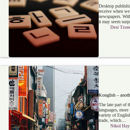
Desktop publishi
receive when we 
newspapers. With 
it may seem surp
Desi Tzon
Konglish – anoth
The late part of 
languages, more 
variety of Englis
trade, which…
Nikol Hay