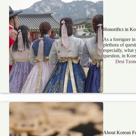
Honorifics in Ko
As a foreigner i
plethora of quest
especially, what 
question, in Kor
Desi Tzon
About Korean F