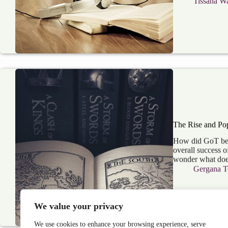
Tissana Wa
The Rise and Pop
How did GoT beco
overall success o
wonder what does
Gergana T
We value your privacy
We use cookies to enhance your browsing experience, serve